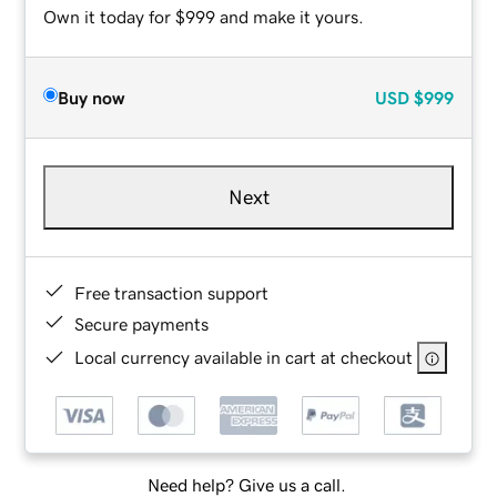
Own it today for $999 and make it yours.
Buy now
USD
$999
Next
Free transaction support
Secure payments
Local currency available in cart at checkout
Need help? Give us a call.