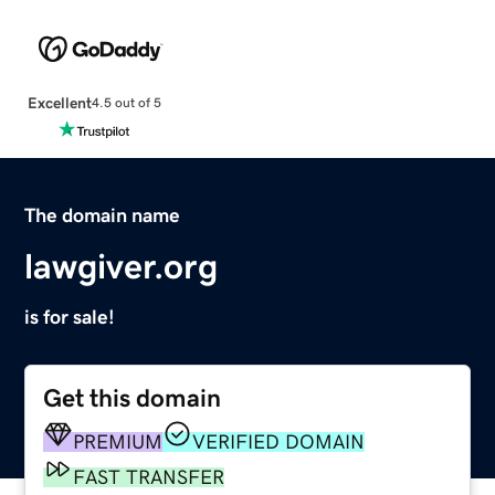
Excellent
4.5 out of 5
The domain name
lawgiver.org
is for sale!
Get this domain
PREMIUM
VERIFIED DOMAIN
FAST TRANSFER