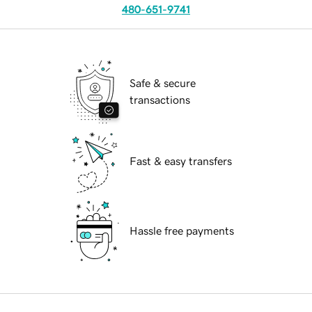
480-651-9741
Safe & secure
transactions
Fast & easy transfers
Hassle free payments